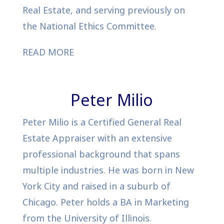
Real Estate, and serving previously on
the National Ethics Committee.
READ MORE
Peter Milio
Peter Milio is a Certified General Real
Estate Appraiser with an extensive
professional background that spans
multiple industries. He was born in New
York City and raised in a suburb of
Chicago. Peter holds a BA in Marketing
from the University of Illinois.