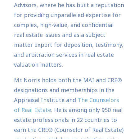
Advisors, where he has built a reputation
for providing unparalleled expertise for
complex, high-value, and confidential
real estate issues and as a subject
matter expert for deposition, testimony,
and arbitration services in real estate
valuation matters.
Mr. Norris holds both the MAI and CRE®
designations and memberships in the
Appraisal Institute and
The Counselors
of Real Estate
. He is among only 950 real
estate professionals in 22 countries to
earn the CRE® (Counselor of Real Estate)