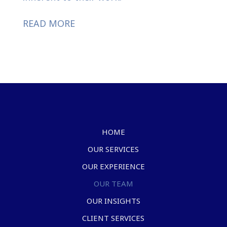
READ MORE
HOME
OUR SERVICES
OUR EXPERIENCE
OUR TEAM
OUR INSIGHTS
CLIENT SERVICES