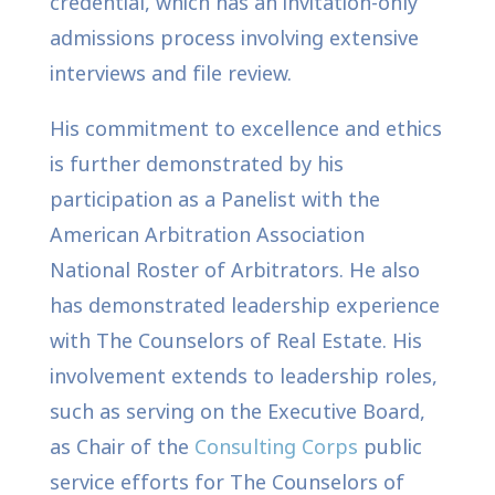
credential, which has an invitation-only
admissions process involving extensive
interviews and file review.
His commitment to excellence and ethics
is further demonstrated by his
participation as a Panelist with the
American Arbitration Association
National Roster of Arbitrators. He also
has demonstrated leadership experience
with The Counselors of Real Estate. His
involvement extends to leadership roles,
such as serving on the Executive Board,
as Chair of the
Consulting Corps
public
service efforts for The Counselors of