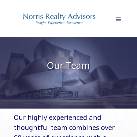
Our Team
Our highly experienced and
thoughtful team combines over