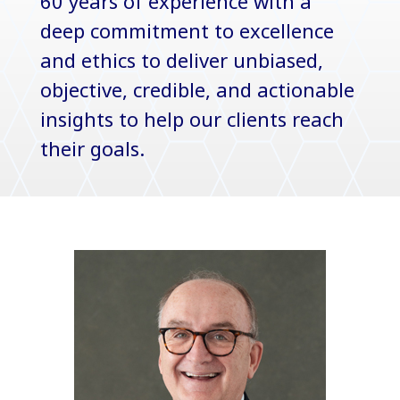
60 years of experience with a
deep commitment to excellence
and ethics to deliver unbiased,
objective, credible, and actionable
insights to help our clients reach
their goals.