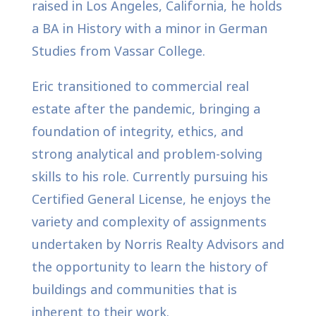
raised in Los Angeles, California, he holds
a BA in History with a minor in German
Studies from Vassar College.
Eric transitioned to commercial real
estate after the pandemic, bringing a
foundation of integrity, ethics, and
strong analytical and problem-solving
skills to his role. Currently pursuing his
Certified General License, he enjoys the
variety and complexity of assignments
undertaken by Norris Realty Advisors and
the opportunity to learn the history of
buildings and communities that is
inherent to their work.