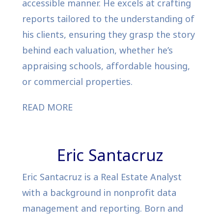
accessible manner. He excels at crafting
reports tailored to the understanding of
his clients, ensuring they grasp the story
behind each valuation, whether he’s
appraising schools, affordable housing,
or commercial properties.
READ MORE
Eric Santacruz
Eric Santacruz is a Real Estate Analyst
with a background in nonprofit data
management and reporting. Born and