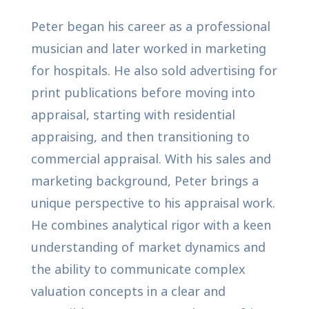
Peter began his career as a professional
musician and later worked in marketing
for hospitals. He also sold advertising for
print publications before moving into
appraisal, starting with residential
appraising, and then transitioning to
commercial appraisal. With his sales and
marketing background, Peter brings a
unique perspective to his appraisal work.
He combines analytical rigor with a keen
understanding of market dynamics and
the ability to communicate complex
valuation concepts in a clear and