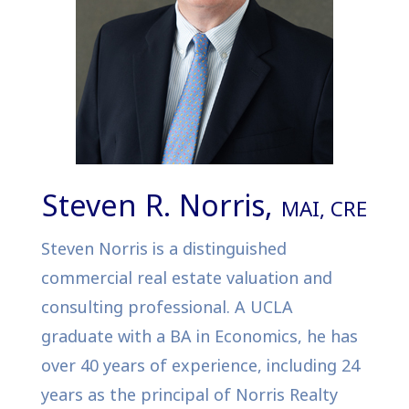
Steven R. Norris,
MAI, CRE
Steven Norris is a distinguished
commercial real estate valuation and
consulting professional. A UCLA
graduate with a BA in Economics, he has
over 40 years of experience, including 24
years as the principal of Norris Realty