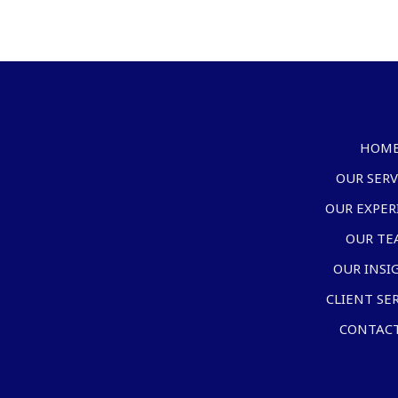
HOM
OUR SERV
OUR EXPER
OUR TE
OUR INSI
CLIENT SE
CONTACT