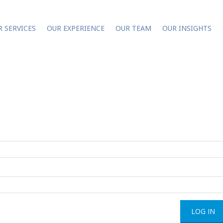
R SERVICES
OUR EXPERIENCE
OUR TEAM
OUR INSIGHTS