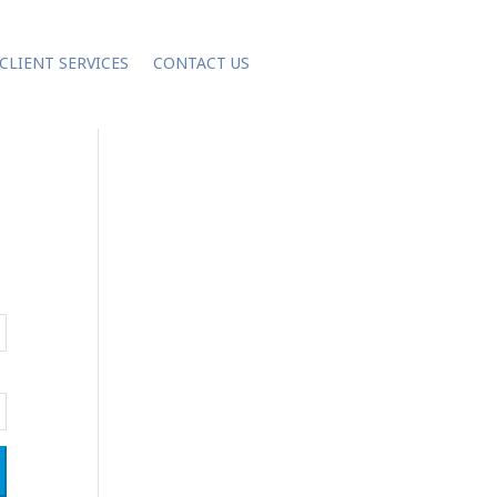
CLIENT SERVICES
CONTACT US