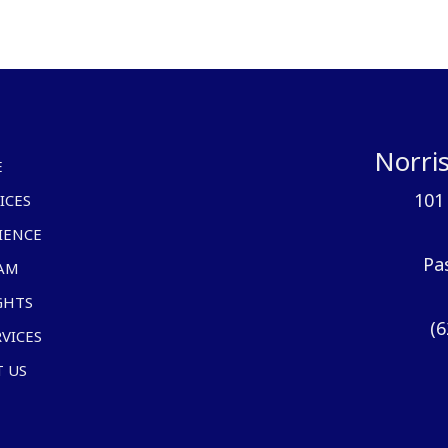
Norris
E
101
ICES
IENCE
Pa
AM
GHTS
(6
RVICES
 US