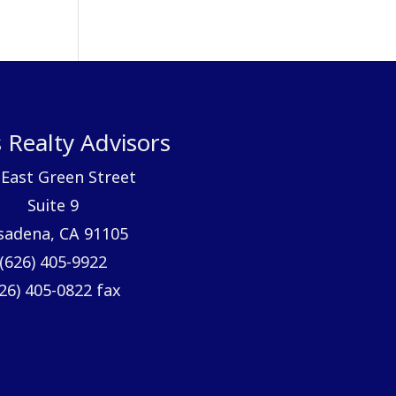
 Realty Advisors
 East Green Street
Suite 9
sadena, CA 91105
(626) 405-9922
26) 405-0822 fax