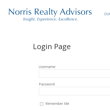
OU
Login Page
Username:
Password:
Remember Me